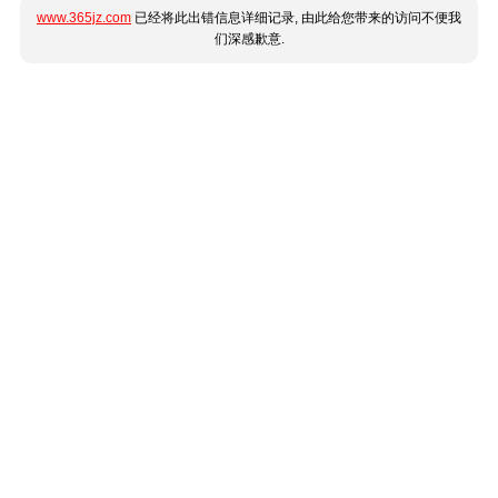
www.365jz.com
已经将此出错信息详细记录, 由此给您带来的访问不便我
们深感歉意.