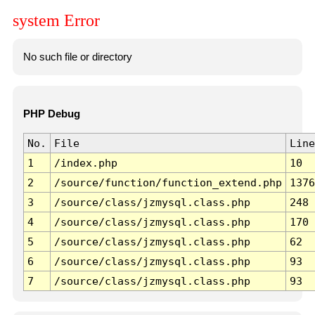
system Error
No such file or directory
PHP Debug
No.
File
Line
1
/index.php
10
2
/source/function/function_extend.php
1376
3
/source/class/jzmysql.class.php
248
4
/source/class/jzmysql.class.php
170
5
/source/class/jzmysql.class.php
62
6
/source/class/jzmysql.class.php
93
7
/source/class/jzmysql.class.php
93