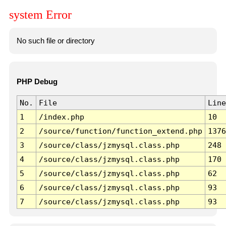
system Error
No such file or directory
PHP Debug
No.
File
Line
1
/index.php
10
2
/source/function/function_extend.php
1376
3
/source/class/jzmysql.class.php
248
4
/source/class/jzmysql.class.php
170
5
/source/class/jzmysql.class.php
62
6
/source/class/jzmysql.class.php
93
7
/source/class/jzmysql.class.php
93