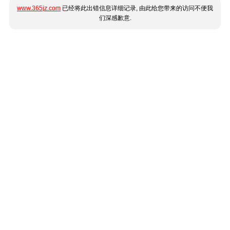
www.365jz.com
已经将此出错信息详细记录, 由此给您带来的访问不便我
们深感歉意.